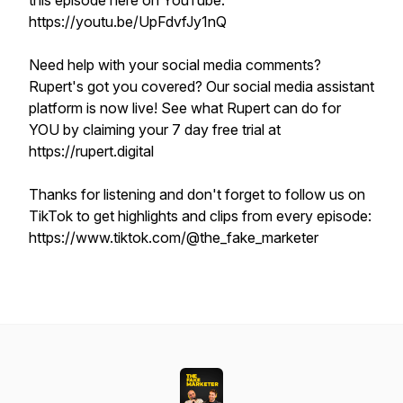
this episode here on YouTube:
https://youtu.be/UpFdvfJy1nQ
Need help with your social media comments?
Rupert's got you covered? Our social media assistant
platform is now live! See what Rupert can do for
YOU by claiming your 7 day free trial at
https://rupert.digital
Thanks for listening and don't forget to follow us on
TikTok to get highlights and clips from every episode:
https://www.tiktok.com/@the_fake_marketer