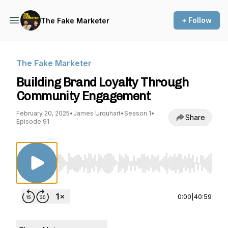
+ Follow
The Fake Marketer
The Fake Marketer
Building Brand Loyalty Through
Community Engagement
February 20, 2025
•
James Urquhart
•
Season 1
•
Share
Episode 91
Use Left/Right to seek, Home/End to jump to st
0:00
|
40:59