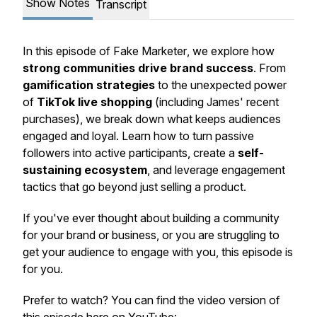
Show Notes
Transcript
In this episode of
Fake Marketer
, we explore how
strong communities drive brand success
. From
gamification strategies
to the unexpected power
of
TikTok live shopping
(including James' recent
purchases), we break down what keeps audiences
engaged and loyal. Learn how to turn passive
followers into active participants, create a
self-
sustaining ecosystem
, and leverage engagement
tactics that go beyond just selling a product.
If you've ever thought about building a community
for your brand or business, or you are struggling to
get your audience to engage with you, this episode is
for you.
Prefer to watch? You can find the video version of